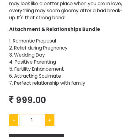
may look like a better place when you are in love,
everything may seem gloomy after a bad break-
up. It's that strong bond!
Attachment & Relationships Bundle
1. Romantic Proposal
2. Relief during Pregnancy
3. Wedding Day
4. Positive Parenting
5. Fertility Enhancement
6. Attracting Soulmate
7. Perfect relationship with family
999.00
–
+