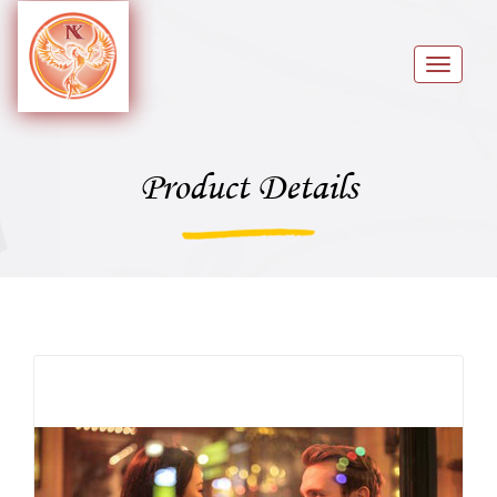
Toggle
navigat
Product Details