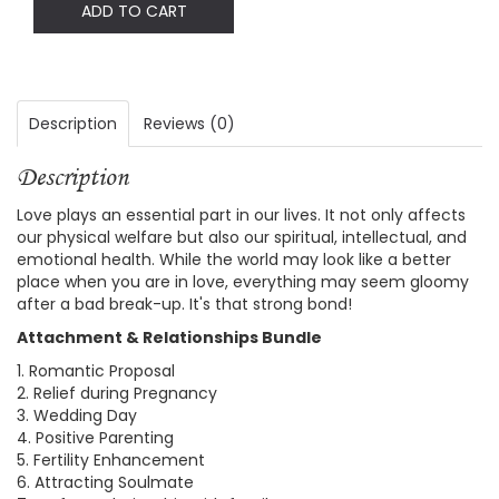
ADD TO CART
Description
Reviews (0)
Description
Love plays an essential part in our lives. It not only affects
our physical welfare but also our spiritual, intellectual, and
emotional health. While the world may look like a better
place when you are in love, everything may seem gloomy
after a bad break-up. It's that strong bond!
Attachment & Relationships Bundle
1. Romantic Proposal
2. Relief during Pregnancy
3. Wedding Day
4. Positive Parenting
5. Fertility Enhancement
6. Attracting Soulmate