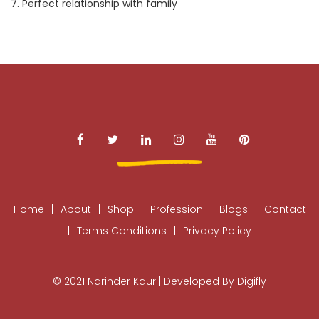
7. Perfect relationship with family
Home
|
About
|
Shop
|
Profession
|
Blogs
|
Contact
|
Terms Conditions
|
Privacy Policy
© 2021 Narinder Kaur | Developed By Digifly