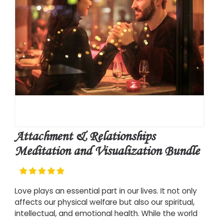
Attachment & Relationships
Meditation and Visualization Bundle
Love plays an essential part in our lives. It not only
affects our physical welfare but also our spiritual,
intellectual, and emotional health. While the world